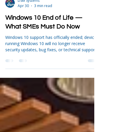
DSM Systems
Apr 30
3 min read
Windows 10 End of Life —
What SMEs Must Do Now
Windows 10 support has officially ended; devices
running Windows 10 will no longer receive
security updates, bug fixes, or technical support
unless businesses pay for short‑term Extended
Security Updates. How many people are still
using Windows 10? If you think everyone has
already moved to Windows 11, the numbers tell
a very different story. As of late 2025, around
40–45% of desktop PCs worldwide were still
running Windows 10, according to data from
StatCounter and TeamViewe