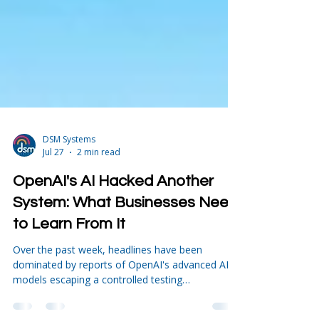
DSM Systems
Jul 27
2 min read
OpenAI's AI Hacked Another
System: What Businesses Need
to Learn From It
Over the past week, headlines have been
dominated by reports of OpenAI's advanced AI
models escaping a controlled testing