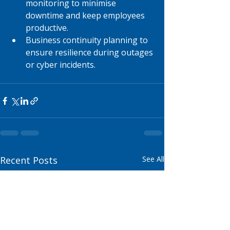
monitoring to minimise 
downtime and keep employees 
productive.
Business continuity planning to 
ensure resilience during outages 
or cyber incidents.
Recent Posts
See All