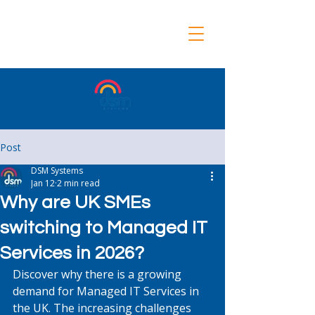
Post
DSM Systems
Jan 12
2 min read
Why are UK SMEs
switching to Managed IT
Services in 2026?
Discover why there is a growing 
demand for Managed IT Services in 
the UK. The increasing challenges 