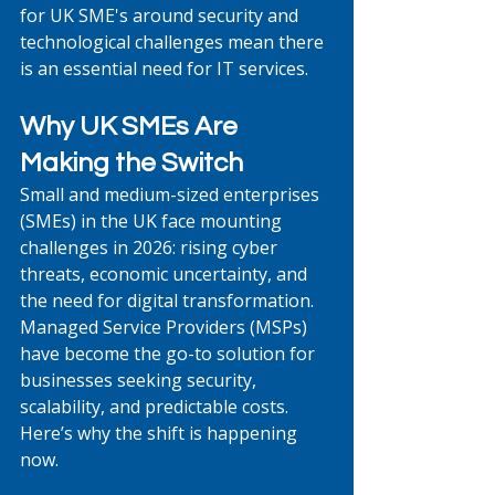
for UK SME's around security and 
technological challenges mean there 
is an essential need for IT services.
Why UK SMEs Are 
Making the Switch
Small and medium-sized enterprises 
(SMEs) in the UK face mounting 
challenges in 2026: rising cyber 
threats, economic uncertainty, and 
the need for digital transformation. 
Managed Service Providers (MSPs) 
have become the go-to solution for 
businesses seeking security, 
scalability, and predictable costs. 
Here’s why the shift is happening 
now.