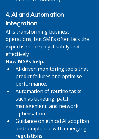
4. AI and Automation 
Integration
AI is transforming business 
operations, but SMEs often lack the 
expertise to deploy it safely and 
effectively.
How MSPs help:
AI-driven monitoring tools that 
predict failures and optimise 
performance.
Automation of routine tasks 
such as ticketing, patch 
management, and network 
optimisation.
Guidance on ethical AI adoption 
and compliance with emerging 
regulations.