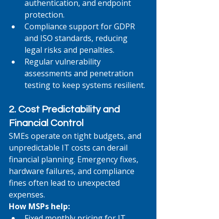
authentication, and endpoint 
protection.
Compliance support for GDPR 
and ISO standards, reducing 
legal risks and penalties.
Regular vulnerability 
assessments and penetration 
testing to keep systems resilient.
2. Cost Predictability and 
Financial Control
SMEs operate on tight budgets, and 
unpredictable IT costs can derail 
financial planning. Emergency fixes, 
hardware failures, and compliance 
fines often lead to unexpected 
expenses.
How MSPs help:
Fixed monthly pricing for IT 