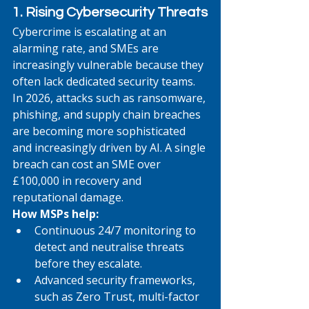
1. Rising Cybersecurity Threats
Cybercrime is escalating at an 
alarming rate, and SMEs are 
increasingly vulnerable because they 
often lack dedicated security teams. 
In 2026, attacks such as ransomware, 
phishing, and supply chain breaches 
are becoming more sophisticated 
and increasingly driven by AI. A single 
breach can cost an SME over 
£100,000 in recovery and 
reputational damage.
How MSPs help:
Continuous 24/7 monitoring to 
detect and neutralise threats 
before they escalate.
Advanced security frameworks, 
such as Zero Trust, multi-factor 