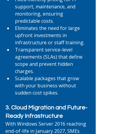
support, maintenance, and 
monitoring, ensuring 
predictable costs.
Eliminates the need for large 
upfront investments in 
infrastructure or staff training.
Transparent service-level 
agreements (SLAs) that define 
scope and prevent hidden 
charges.
Scalable packages that grow 
with your business without 
sudden cost spikes.
3. Cloud Migration and Future-
Ready Infrastructure
With Windows Server 2016 reaching 
end-of-life in January 2027, SMEs 