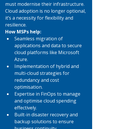
must modernise their infrastructure. 
Cloud adoption is no longer optional, 
it’s a necessity for flexibility and 
resilience.
How MSPs help:
Seamless migration of 
applications and data to secure 
cloud platforms like Microsoft 
Azure.
Implementation of hybrid and 
multi-cloud strategies for 
redundancy and cost 
optimisation.
Expertise in FinOps to manage 
and optimise cloud spending 
effectively.
Built-in disaster recovery and 
backup solutions to ensure 
business continuity.