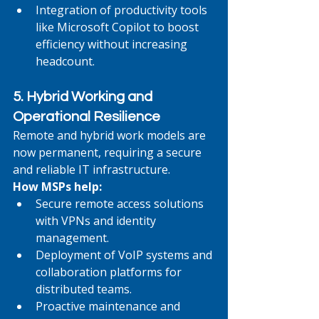
Integration of productivity tools 
like Microsoft Copilot to boost 
efficiency without increasing 
headcount.
5. Hybrid Working and 
Operational Resilience
Remote and hybrid work models are 
now permanent, requiring a secure 
and reliable IT infrastructure.
How MSPs help:
Secure remote access solutions 
with VPNs and identity 
management.
Deployment of VoIP systems and 
collaboration platforms for 
distributed teams.
Proactive maintenance and 