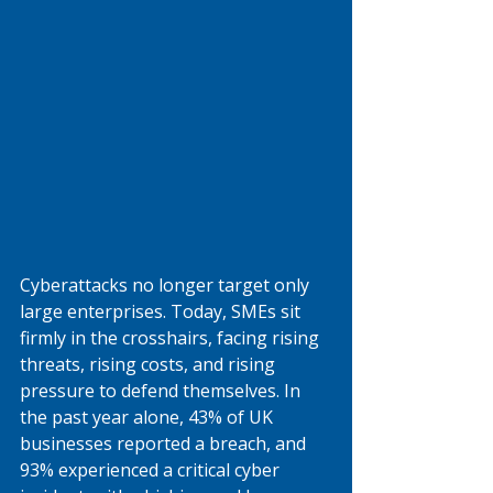
Cyberattacks no longer target only 
large enterprises. Today, SMEs sit 
firmly in the crosshairs, facing rising 
threats, rising costs, and rising 
pressure to defend themselves. In 
the past year alone, 43% of UK 
businesses reported a breach, and 
93% experienced a critical cyber 