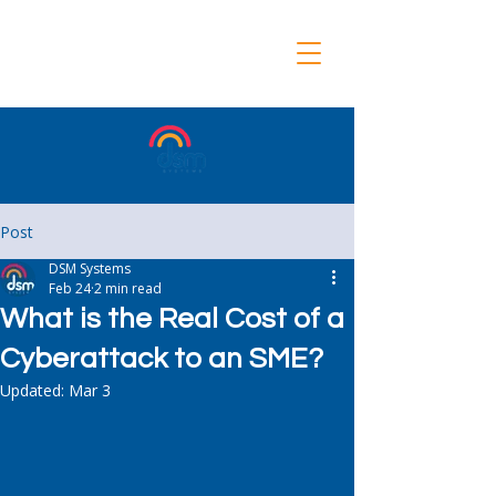
Post
DSM Systems
Feb 24
2 min read
What is the Real Cost of a
Cyberattack to an SME?
Updated:
Mar 3