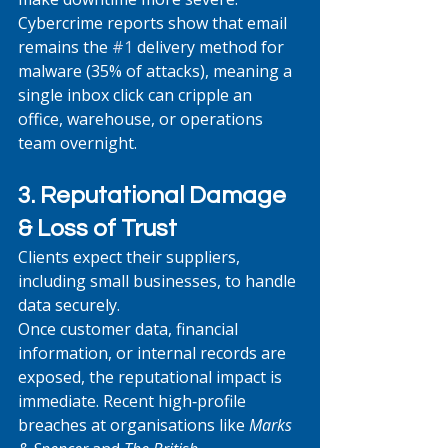
Cybercrime reports show that email 
remains the 
#1
 delivery method for 
malware (35% of attacks), meaning a 
single inbox click can cripple an 
office, warehouse, or operations 
team overnight.
3. Reputational Damage 
& Loss of Trust
Clients expect their suppliers,  
including small businesses, to handle 
data securely.
Once customer data, financial 
information, or internal records are 
exposed, the reputational impact is 
immediate. Recent high‑profile 
breaches at organisations like 
Marks 