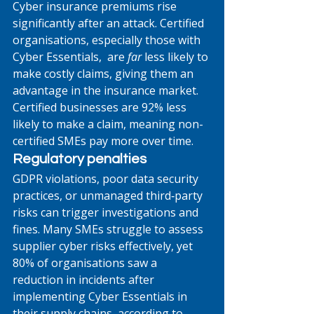
Cyber insurance premiums rise 
significantly after an attack. Certified 
organisations, especially those with 
Cyber Essentials,  are 
far
 less likely to 
make costly claims, giving them an 
advantage in the insurance market. 
Certified businesses are 92% less 
likely to make a claim, meaning non-
certified SMEs pay more over time. 
Regulatory penalties
GDPR violations, poor data security 
practices, or unmanaged third‑party 
risks can trigger investigations and 
fines. Many SMEs struggle to assess 
supplier cyber risks effectively, yet 
80% of organisations saw a 
reduction in incidents after 
implementing Cyber Essentials in 
their supply chains, according to 