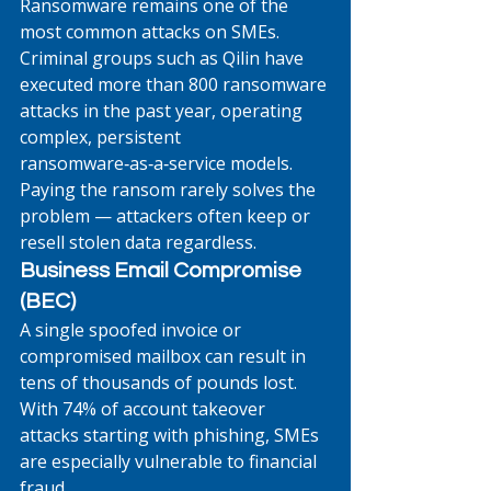
Ransomware remains one of the 
most common attacks on SMEs. 
Criminal groups such as Qilin have 
executed more than 800 ransomware 
attacks in the past year, operating 
complex, persistent 
ransomware‑as‑a‑service models. 
Paying the ransom rarely solves the 
problem — attackers often keep or 
resell stolen data regardless.
Business Email Compromise 
(BEC)
A single spoofed invoice or 
compromised mailbox can result in 
tens of thousands of pounds lost. 
With 74% of account takeover 
attacks starting with phishing, SMEs 
are especially vulnerable to financial 
fraud. 