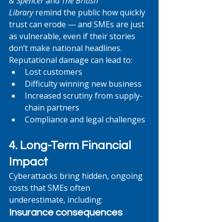
& Spencer
 and 
The British 
Library
 remind the public how quickly 
trust can erode — and SMEs are just 
as vulnerable, even if their stories 
don’t make national headlines. 
Reputational damage can lead to:
Lost customers
Difficulty winning new business
Increased scrutiny from supply-
chain partners
Compliance and legal challenges
4. Long-Term Financial 
Impact
Cyberattacks bring hidden, ongoing 
costs that SMEs often 
underestimate, including:
Insurance consequences