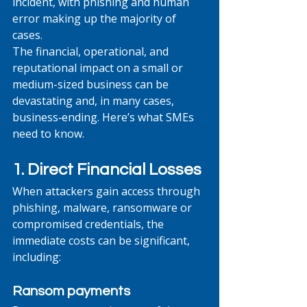
incident, with phishing and human 
error making up the majority of 
cases. 
The financial, operational, and 
reputational impact on a small or 
medium-sized business can be 
devastating and, in many cases, 
business‑ending. Here’s what SMEs 
need to know.
1. Direct Financial Losses
When attackers gain access through 
phishing, malware, ransomware or 
compromised credentials, the 
immediate costs can be significant, 
including:
Ransom payments