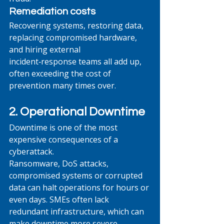
Remediation costs
Recovering systems, restoring data, 
replacing compromised hardware, 
and hiring external 
incident‑response teams all add up, 
often exceeding the cost of 
prevention many times over.
2. Operational Downtime
Downtime is one of the most 
expensive consequences of a 
cyberattack.
Ransomware, DoS attacks, 
compromised systems or corrupted 
data can halt operations for hours or 
even days. SMEs often lack 
redundant infrastructure, which can 
make downtime more severe.