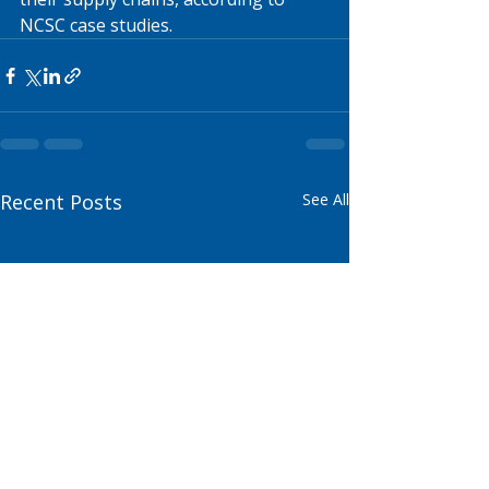
NCSC case studies.
Recent Posts
See All