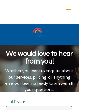
We would love to hear
from you!
Whether you want to enquire about
our services, pricing, or anything
else, our team is ready to answer all
your questions.
First Name