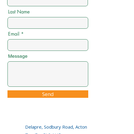
Last Name
Email
Message
Send
Delapre, Sodbury Road, Acton