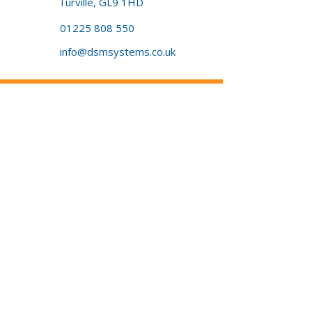
Turville, GL9 1HD
01225 808 550
info@dsmsystems.co.uk