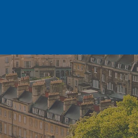
Home
About Us
S