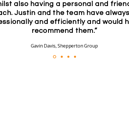
ilst also having a personal and frien
ch. Justin and the team have alway
essionally and efficiently and would h
recommend them.”
Gavin Davis, Shepperton Group
Trusted by Businesses
Our Partners