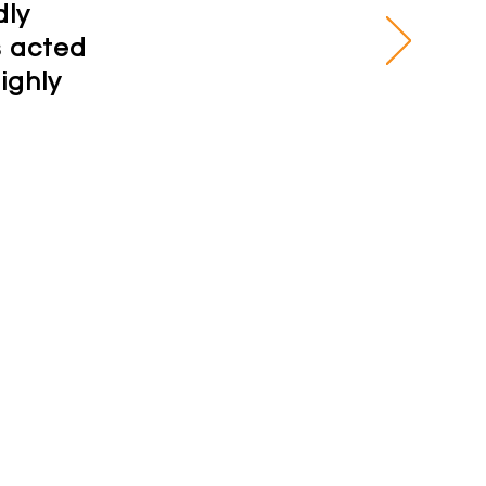
dly
s acted
ighly