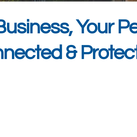
Business, Your Pe
nected & Protec
 we deliver comprehensive managed IT
esses across Bristol, Bath and the Sou
ce as a trusted IT support provider, o
e challenges local organisations face.
owntime, advanced cybersecurity soluti