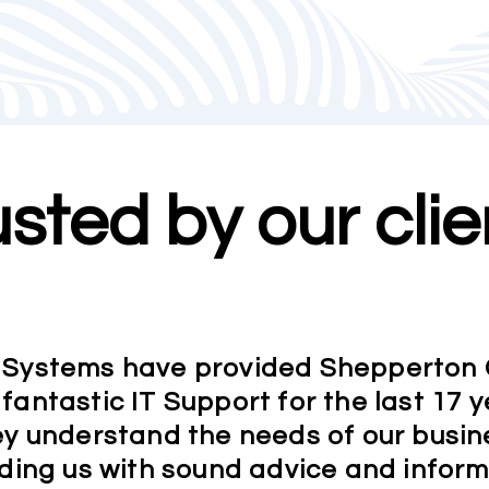
usted by our clie
Systems have provided Shepperton
 fantastic IT Support for the last 17 y
y understand the needs of our busin
ding us with sound advice and infor