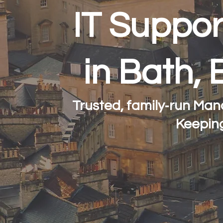
IT Suppor
in Bath, 
Trusted, family‑run Man
Keepin