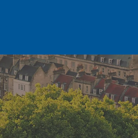
ervices
Contact
Blog