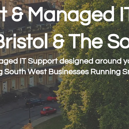
t & Managed I
Bristol & The 
aged IT Support designed around yo
g South West Businesses Running S