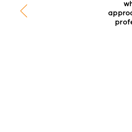
wh
approa
prof