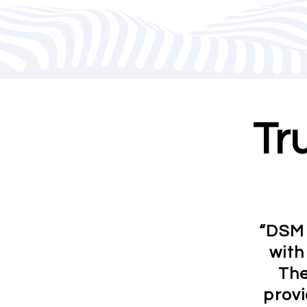
Tr
“DSM 
with
The
provi