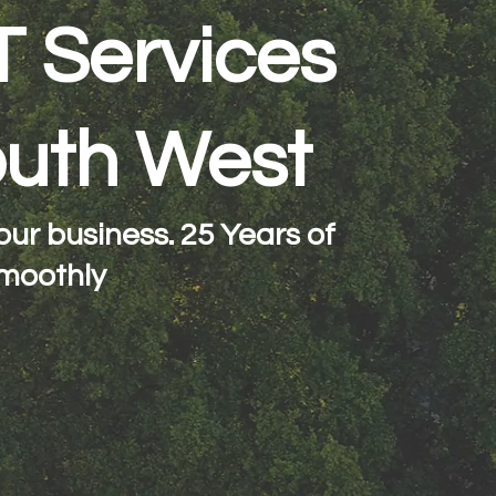
T Services
South West
ur business. 25 Years of
moothly