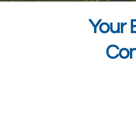
Your 
Con
At DSM Systems,
consultancy to busin
years of experien
understands the uniqu
support to minimise d