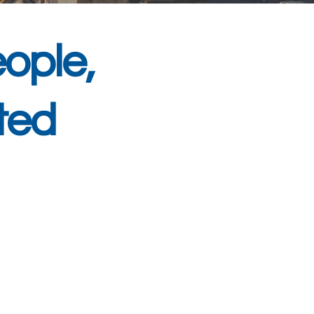
ople,
ted
 services and IT
th West. With over 20
ur family-run team
 We offer proactive IT
ons to protect against