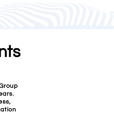
nts
 Group
ears.
ess,
mation